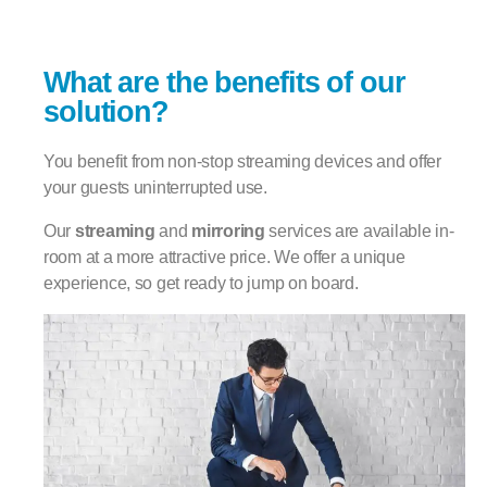
What are the benefits of our
solution?
You benefit from non-stop streaming devices and offer
your guests uninterrupted use.
Our
streaming
and
mirroring
services are available in-
room at a more attractive price. We offer a unique
experience, so get ready to jump on board.