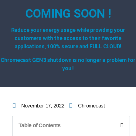
COMING SOON !
Reduce your energy usage while providing your
customers with the access to their favorite
applications, 100% secure and FULL CLOUD!
Chromecast GEN3 shutdown is no longer a problem for
you !
November 17, 2022
Chromecast
Table of Contents