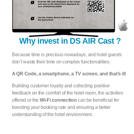
Why invest in DS AIR Cast ?
Because time is precious nowadays, and hotel guests
don’t waste their time on complex functionalities.
A QR Code, a smartphone, a TV screen, and that’s it!
Building customer loyalty and collecting positive
feedback on the comfort of the hotel room, the activities
offered or the
Wi-Fi connection
can be beneficial for
boosting your booking rate and ensuring a better
understanding of the hotel environment.