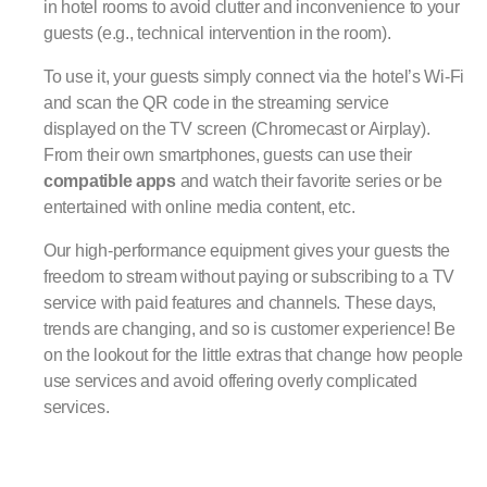
in hotel rooms to avoid clutter and inconvenience to your
guests (e.g., technical intervention in the room).
To use it, your guests simply connect via the hotel’s Wi-Fi
and scan the QR code in the streaming service
displayed on the TV screen (Chromecast or Airplay).
From their own smartphones, guests can use their
compatible apps
and watch their favorite series or be
entertained with online media content, etc.
Our high-performance equipment gives your guests the
freedom to stream without paying or subscribing to a TV
service with paid features and channels. These days,
trends are changing, and so is customer experience! Be
on the lookout for the little extras that change how people
use services and avoid offering overly complicated
services.