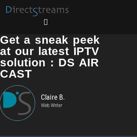
Get a sneak peek
at our latest IPTV
solution : DS AIR
CAST
Claire B.
Web Writer