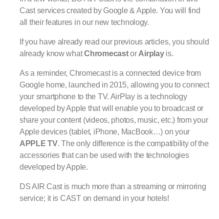
Cast services created by Google & Apple. You will find
all their features in our new technology.
If you have already read our previous articles, you should
already know what
Chromecast
or
Airplay
is.
As a reminder, Chromecast is a connected device from
Google home, launched in 2015, allowing you to connect
your smartphone to the TV. AirPlay is a technology
developed by Apple that will enable you to broadcast or
share your content (videos, photos, music, etc.) from your
Apple devices (tablet, iPhone, MacBook…) on your
APPLE TV
. The only difference is the compatibility of the
accessories that can be used with the technologies
developed by Apple.
DS AIR Cast is much more than a streaming or mirroring
service; it is CAST on demand in your hotels!