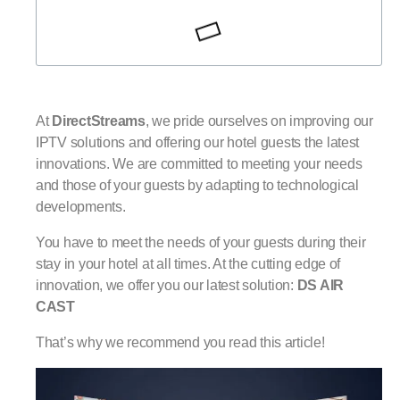
At
DirectStreams
, we pride ourselves on improving our
IPTV solutions and offering our hotel guests the latest
innovations. We are committed to meeting your needs
and those of your guests by adapting to technological
developments.
You have to meet the needs of your guests during their
stay in your hotel at all times. At the cutting edge of
innovation, we offer you our latest solution:
DS AIR
CAST
That’s why we recommend you read this article!