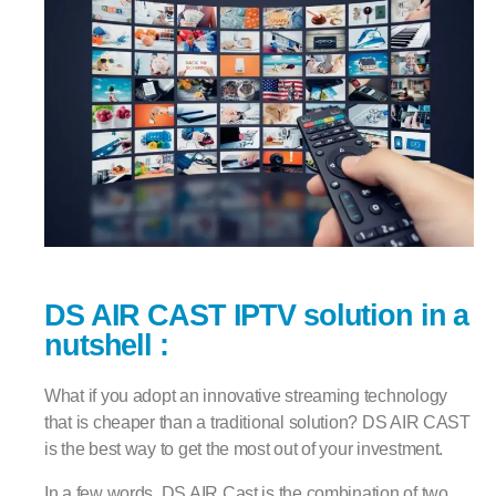
DS AIR CAST IPTV solution in a
nutshell :
What if you adopt an innovative streaming technology
that is cheaper than a traditional solution? DS AIR CAST
is the best way to get the most out of your investment.
In a few words, DS AIR Cast is the combination of two