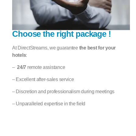
Choose the right package !
At DirectStreams, we guarantee
the best for your
hotels
:
–
24/7
remote assistance
– Excellent after-sales service
– Discretion and professionalism during meetings
– Unparalleled expertise in the field