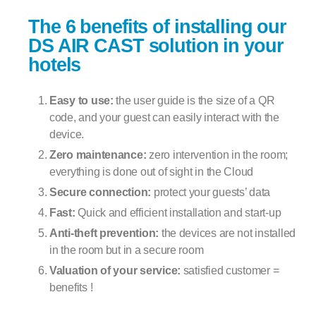
The 6 benefits of installing our
DS AIR CAST solution in your
hotels
Easy to use:
the user guide is the size of a QR
code, and your guest can easily interact with the
device.
Zero maintenance:
zero intervention in the room;
everything is done out of sight in the Cloud
Secure connection:
protect your guests’ data
Fast:
Quick and efficient installation and start-up
Anti-theft prevention:
the devices are not installed
in the room but in a secure room
Valuation of your service:
satisfied customer =
benefits !