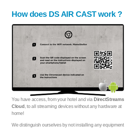
How does DS AIR CAST work ?
You have access, from your hotel and via
DirectStreams
Cloud
, to all streaming devices without any hardware at
home!
We distinguish ourselves by not installing any equipment