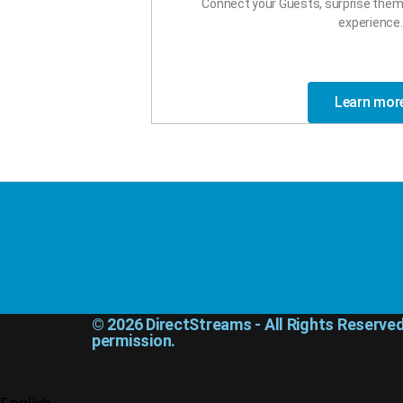
Connect your Guests, surprise them 
experience.
Learn mor
© 2026 DirectStreams - All Rights Reserve
permission.