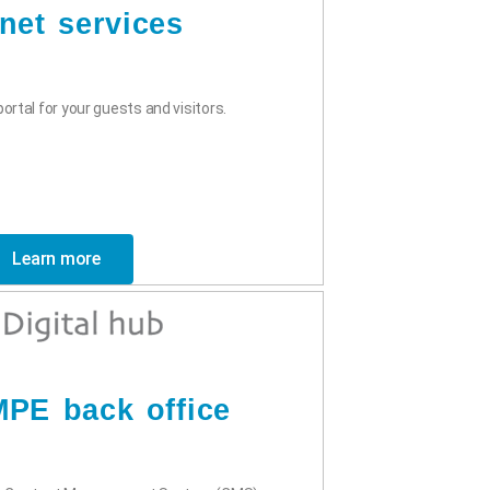
rnet services
ortal for your guests and visitors.
Learn more
PE back office