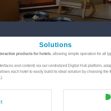
Solutions
teractive products for hotels
, allowing simple operation for all t
terfaces and content) via our centralized Digital Hub platform, adapt
lows each hotel to easily build its ideal solution by choosing the fu
…
).