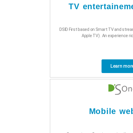
TV entertainem
DSID First based on Smart TV and stre
Apple TV) . An experience rich
Learn mor
Mobile we