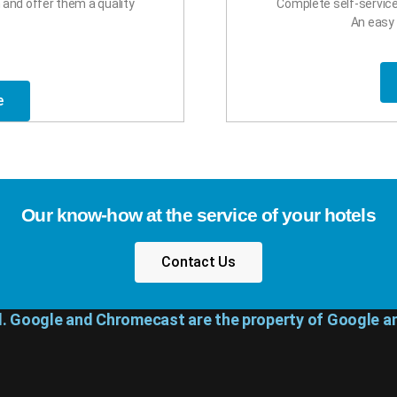
and offer them a quality
Complete self-servi
An easy 
e
Our know-how at the service of your hotels
Contact Us
d. Google and Chromecast are the property of Google an