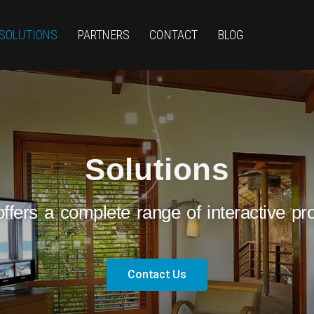
SOLUTIONS
PARTNERS
CONTACT
BLOG
Solutions
ffers a complete range of interactive pro
Contact Us