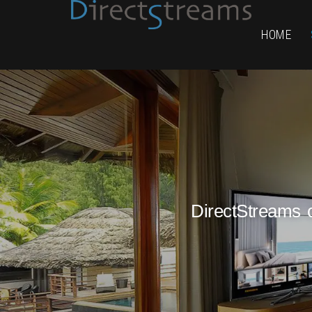
HOME
DirectStreams o