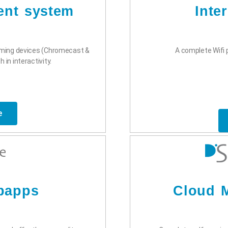
ent system
Inte
aming devices (Chromecast &
A complete Wifi p
 in interactivity.
e
bapps
Cloud M