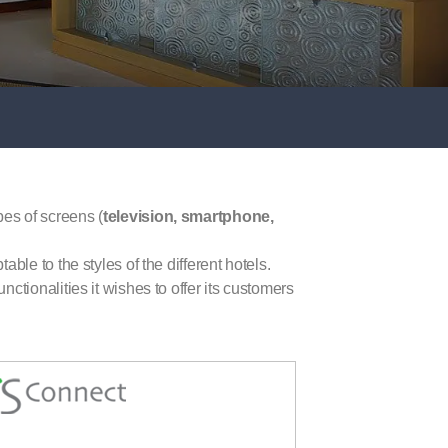
ypes of screens (
television, smartphone,
able to the styles of the different hotels.
nctionalities it wishes to offer its customers