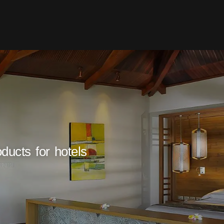
ducts for hotels