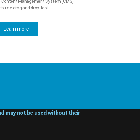
ce Content Management System (CMS).
to use drag and drop tool.
Learn more
d may not be used without their