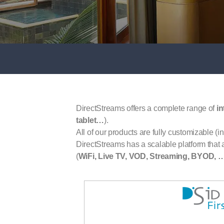
DirectStreams offers a complete range of
in
tablet…
).
All of our products are fully customizable (in
DirectStreams has a scalable platform that al
(
WiFi, Live TV, VOD, Streaming, BYOD, 